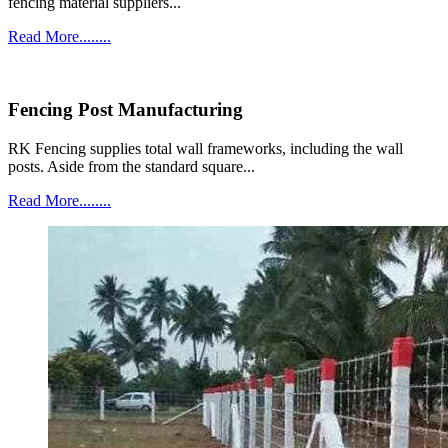
fencing material suppliers...
Read More........
Fencing Post Manufacturing
RK Fencing supplies total wall frameworks, including the wall
posts. Aside from the standard square...
Read More........