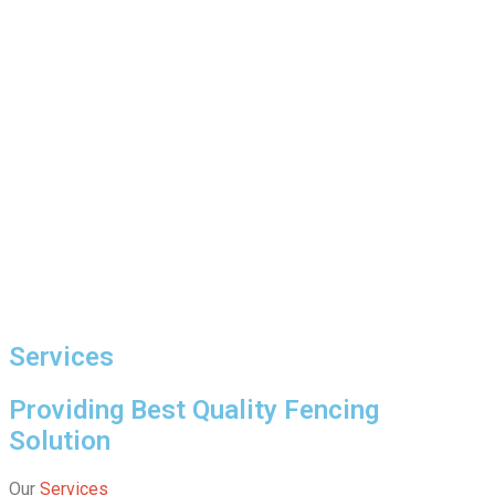
Services
Providing Best Quality Fencing
Solution
Our
Services