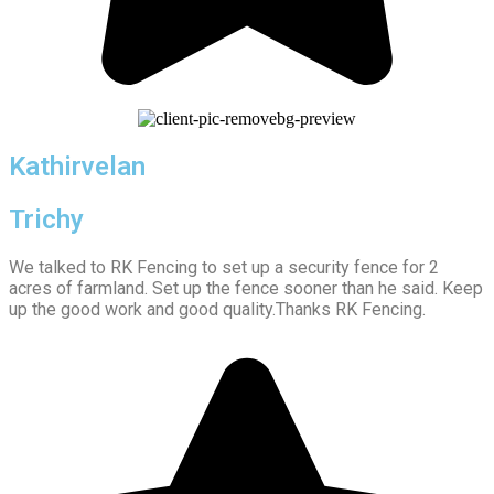
Kathirvelan
Trichy
We talked to RK Fencing to set up a security fence for 2
acres of farmland. Set up the fence sooner than he said. Keep
up the good work and good quality.Thanks RK Fencing.