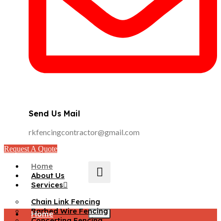
Send Us Mail
rkfencingcontractor@gmail.com
Request A Quote
Home
About Us
Services
Chain Link Fencing
Barbed Wire Fencing
Home
Concertina Fencing