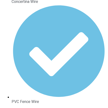
Concertina Wire
PVC Fence Wire