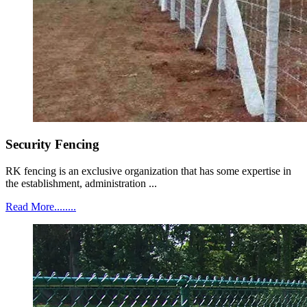
Security Fencing
RK fencing is an exclusive organization that has some expertise in
the establishment, administration ...
Read More........