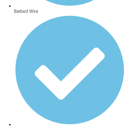
Barbed Wire