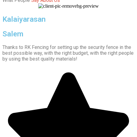
What People
Say About Us
Kalaiyarasan
Salem
Thanks to RK Fencing for setting up the security fence in the
best possible way, with the right budget, with the right people
by using the best quality materials!