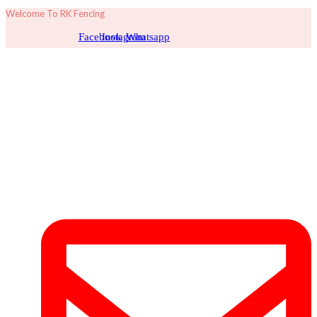
Welcome To RK Fencing
Facebook
Instagram
Whatsapp