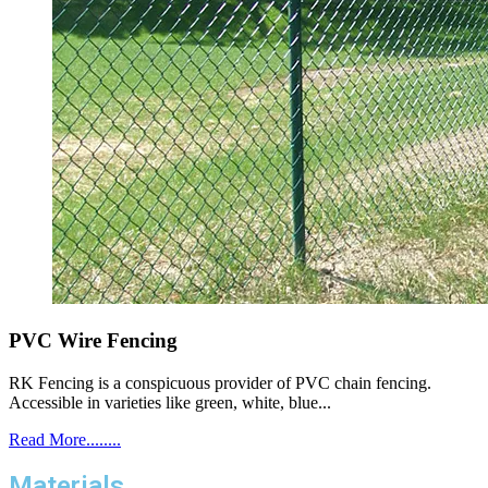
PVC Wire Fencing
RK Fencing is a conspicuous provider of PVC chain fencing.
Accessible in varieties like green, white, blue...
Read More........
Materials