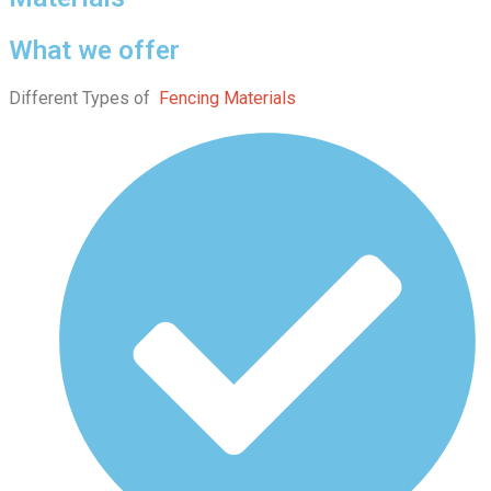
What we offer
Different Types of
Fencing Materials