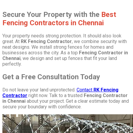
Secure Your Property with the
Best
Fencing Contractors in Chennai
Your property needs strong protection. It should also look
great. At
RK Fencing Contractor
, we combine security with
neat designs. We install strong fences for homes and
businesses across the city. As a top
Fencing Contractor in
Chennai
, we design and set up fences that fit your land
perfectly.
Get a Free Consultation Today
Do not leave your land unprotected.
Contact
RK Fencing
Contractor
right now. Talk to a trusted
Fencing Contractor
in Chennai
about your project. Get a clear estimate today and
secure your boundary with confidence.