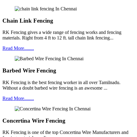
Chain Link Fencing
RK Fencing gives a wide range of fencing works and fencing
materials. Right from 4 ft to 12 ft. tall chain link fencing...
Read More........
Barbed Wire Fencing
RK Fencing is the best fencing worker in all over Tamilnadu.
Without a doubt barbed wire fencing is an awesome ...
Read More........
Concertina Wire Fencing
RK Fencing is one of the top Concertina Wire Manufacturers and