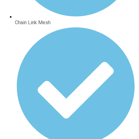
Chain Link Mesh