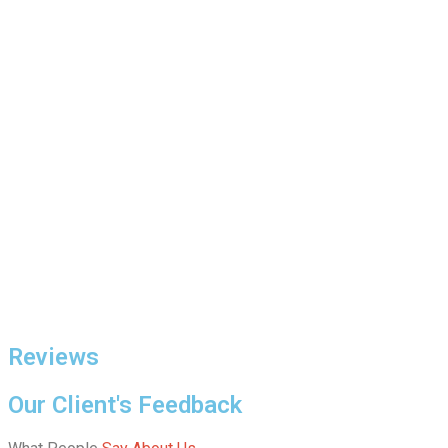
Reviews
Our Client's Feedback