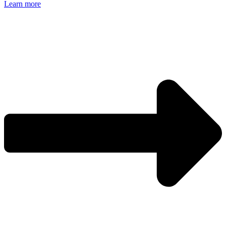
Learn more