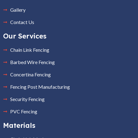
Gallery
Contact Us
Our Services
Chain Link Fencing
Barbed Wire Fencing
Concertina Fencing
Fencing Post Manufacturing
Security Fencing
PVC Fencing
Materials