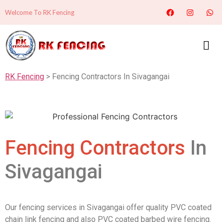
Welcome To RK Fencing
RK Fencing
> Fencing Contractors In Sivagangai
Fencing Contractors
In
Sivagangai
Our fencing services in Sivagangai offer quality PVC coated
chain link fencing and also PVC coated barbed wire fencing.