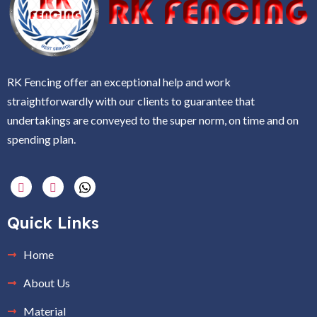
RK Fencing offer an exceptional help and work
straightforwardly with our clients to guarantee that
undertakings are conveyed to the super norm, on time and on
spending plan.
Quick Links
Home
About Us
Material