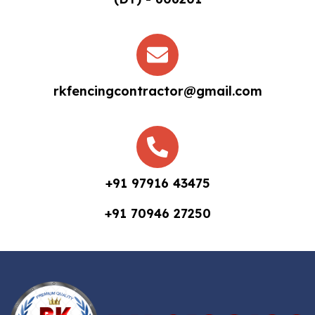
rkfencingcontractor@gmail.com
+91 97916 43475
+91 70946 27250