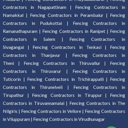
Contractors in Nagapattinam
|
Fencing Contractors in
Namakkal
|
Fencing Contractors in Perambalur
|
Fencing
Contractors in Pudukottai
|
Fencing Contractors in
Ramanathapuram
|
Fencing Contractors in Ranipet
|
Fencing
Contractors in Salem
|
Fencing Contractors in
Sivagangai
|
Fencing Contractors in Tenkasi
|
Fencing
Contractors in Thanjavur
|
Fencing Contractors in
Theni
|
Fencing Contractors in Thiruvallur
|
Fencing
Contractors in Thiruvarur
|
Fencing Contractors in
Tuticorin
|
Fencing Contractors in Trichirappalli
|
Fencing
Contractors in Thirunelveli
|
Fencing Contractors in
Tirupathur
|
Fencing Contractors in Tiruppur
|
Fencing
Contractors in Tiruvannamalai
|
Fencing Contractors in The
Nilgiris
|
Fencing Contractors in Vellore
|
Fencing Contractors
in Viluppuram
|
Fencing Contractors in Virudhunagar