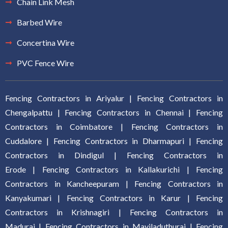
Chain Link Mesh
Barbed Wire
Concertina Wire
PVC Fence Wire
Fencing Contractors in Ariyalur
|
Fencing Contractors in
Chengalpattu
|
Fencing Contractors in Chennai
|
Fencing
Contractors in Coimbatore
|
Fencing Contractors in
Cuddalore
|
Fencing Contractors in Dharmapuri
|
Fencing
Contractors in Dindigul
|
Fencing Contractors in
Erode
|
Fencing Contractors in Kallakurich
i |
Fencing
Contractors in Kancheepuram
|
Fencing Contractors in
Kanyakumari
|
Fencing Contractors in Karur
|
Fencing
Contractors in Krishnagiri
|
Fencing Contractors in
Madurai
|
Fencing Contractors in Mayiladuthurai
|
Fencing