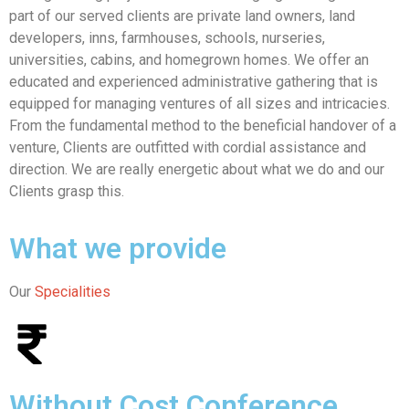
part of our served clients are private land owners, land
developers, inns, farmhouses, schools, nurseries,
universities, cabins, and homegrown homes. We offer an
educated and experienced administrative gathering that is
equipped for managing ventures of all sizes and intricacies.
From the fundamental method to the beneficial handover of a
venture, Clients are outfitted with cordial assistance and
direction. We are really energetic about what we do and our
Clients grasp this.
What we provide
Our
Specialities
Without Cost Conference