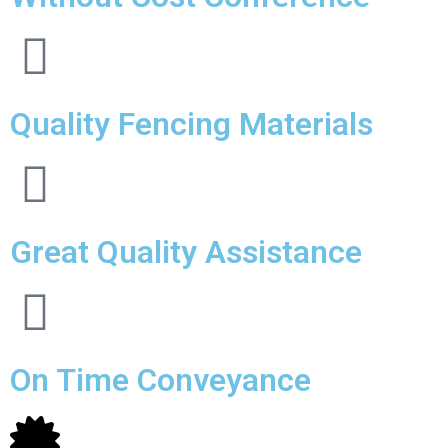
Quality Fencing Materials
Great Quality Assistance
On Time Conveyance