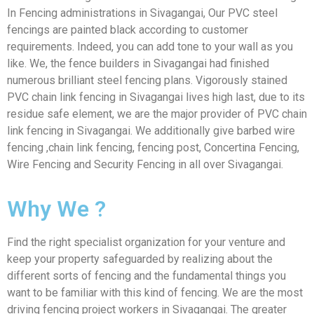
In Fencing administrations in Sivagangai, Our PVC steel
fencings are painted black according to customer
requirements. Indeed, you can add tone to your wall as you
like. We, the fence builders in Sivagangai had finished
numerous brilliant steel fencing plans. Vigorously stained
PVC chain link fencing in Sivagangai lives high last, due to its
residue safe element, we are the major provider of PVC chain
link fencing in Sivagangai. We additionally give barbed wire
fencing ,chain link fencing, fencing post, Concertina Fencing,
Wire Fencing and Security Fencing in all over Sivagangai.
Why We ?
Find the right specialist organization for your venture and
keep your property safeguarded by realizing about the
different sorts of fencing and the fundamental things you
want to be familiar with this kind of fencing. We are the most
driving fencing project workers in Sivagangai. The greater