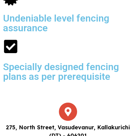
Undeniable level fencing
assurance
Specially designed fencing
plans as per prerequisite
275, North Street, Vasudevanur, Kallakurichi
(DT) - 606201