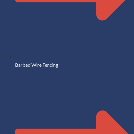
Barbed Wire Fencing