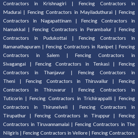
Contractors in Krishnagiri
|
Fencing Contractors in
Madurai
|
Fencing Contractors in Mayiladuthurai
|
Fencing
Contractors in Nagapattinam
|
Fencing Contractors in
Namakkal
|
Fencing Contractors in Perambalur
|
Fencing
Contractors in Pudukottai
|
Fencing Contractors in
Ramanathapuram
|
Fencing Contractors in Ranipet
|
Fencing
Contractors in Salem
|
Fencing Contractors in
Sivagangai
|
Fencing Contractors in Tenkasi
|
Fencing
Contractors in Thanjavur
|
Fencing Contractors in
Theni
|
Fencing Contractors in Thiruvallur
|
Fencing
Contractors in Thiruvarur
|
Fencing Contractors in
Tuticorin
|
Fencing Contractors in Trichirappalli
|
Fencing
Contractors in Thirunelveli
|
Fencing Contractors in
Tirupathur
|
Fencing Contractors in Tiruppur
|
Fencing
Contractors in Tiruvannamalai
|
Fencing Contractors in The
Nilgiris
|
Fencing Contractors in Vellore
|
Fencing Contractors