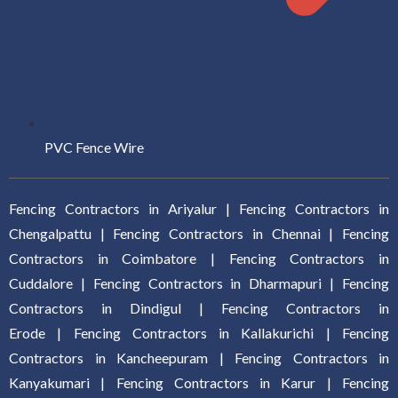
PVC Fence Wire
Fencing Contractors in Ariyalur
|
Fencing Contractors in
Chengalpattu
|
Fencing Contractors in Chennai
|
Fencing
Contractors in Coimbatore
|
Fencing Contractors in
Cuddalore
|
Fencing Contractors in Dharmapuri
|
Fencing
Contractors in Dindigul
|
Fencing Contractors in
Erode
|
Fencing Contractors in Kallakurich
i |
Fencing
Contractors in Kancheepuram
|
Fencing Contractors in
Kanyakumari
|
Fencing Contractors in Karur
|
Fencing