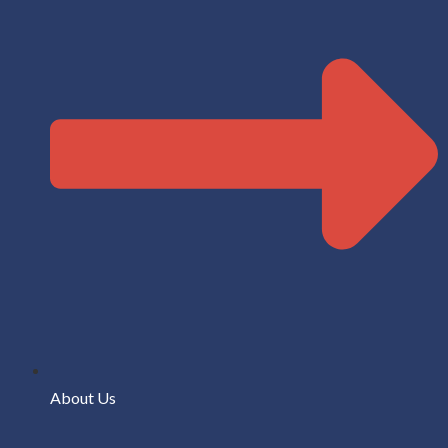
About Us