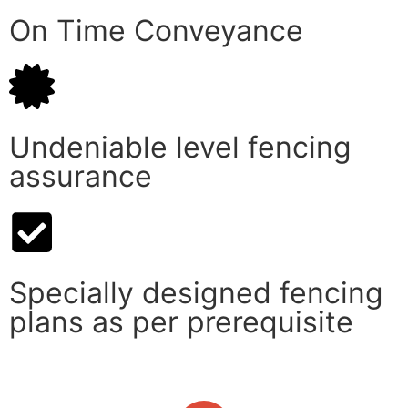
On Time Conveyance
Undeniable level fencing
assurance
Specially designed fencing
plans as per prerequisite