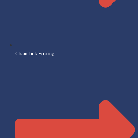
Chain Link Fencing