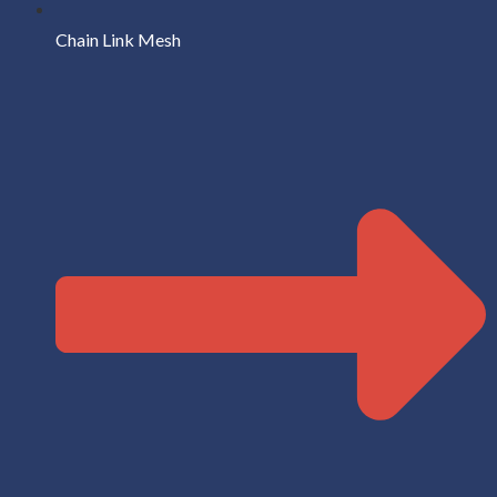
Chain Link Mesh