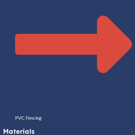
PVC Fencing
Materials