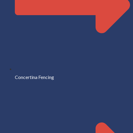
Concertina Fencing