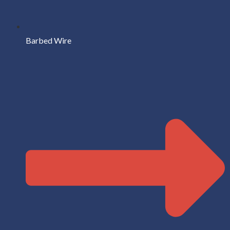
Barbed Wire