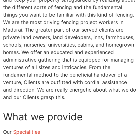
the different sorts of fencing and the fundamental
things you want to be familiar with this kind of fencing.
We are the most driving fencing project workers in
Madurai. The greater part of our served clients are
private land owners, land developers, inns, farmhouses,
schools, nurseries, universities, cabins, and homegrown
homes. We offer an educated and experienced
administrative gathering that is equipped for managing
ventures of all sizes and intricacies. From the
fundamental method to the beneficial handover of a
venture, Clients are outfitted with cordial assistance
and direction. We are really energetic about what we do
and our Clients grasp this.
What we provide
Our
Specialities