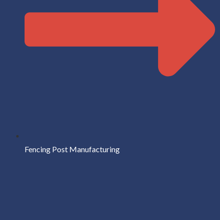
Fencing Post Manufacturing