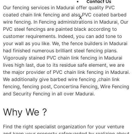
Contact Us
Our fencing services in Madurai offer quality PVC
coated chain link fencing and also PVC coated barbed
X
wire fencing. In Fencing administrations in Madurai, Our
PVC steel fencings are painted black according to
customer requirements. Indeed, you can add tone to
your wall as you like. We, the fence builders in Madurai
had finished numerous brilliant steel fencing plans.
Vigorously stained PVC chain link fencing in Madurai
lives high last, due to its residue safe element, we are
the major provider of PVC chain link fencing in Madurai.
We additionally give barbed wire fencing ,chain link
fencing, fencing post, Concertina Fencing, Wire Fencing
and Security Fencing in all over Madurai.
Why We ?
Find the right specialist organization for your venture
and keep your property safeguarded by realizing about