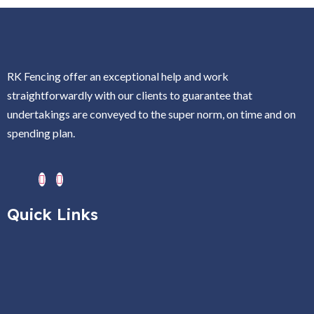
RK Fencing offer an exceptional help and work
straightforwardly with our clients to guarantee that
undertakings are conveyed to the super norm, on time and on
spending plan.
Quick Links