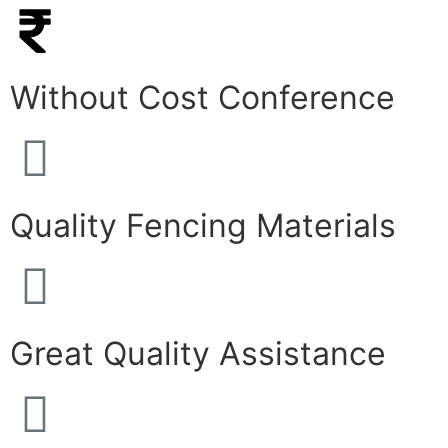
Without Cost Conference
Quality Fencing Materials
Great Quality Assistance