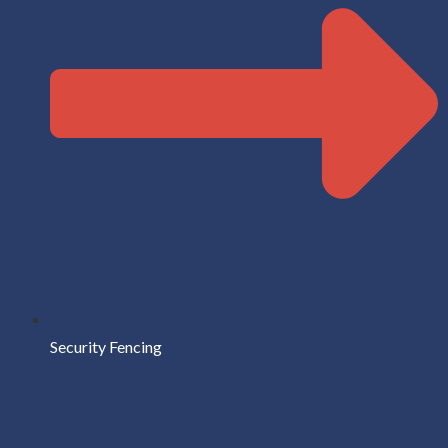
Security Fencing