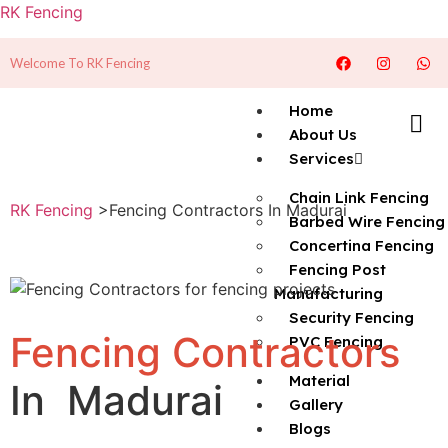
RK Fencing
Welcome To RK Fencing
Home
About Us
Services
Chain Link Fencing
RK Fencing
>Fencing Contractors In Madurai
Barbed Wire Fencing
Concertina Fencing
Fencing Post
Manufacturing
Security Fencing
Fencing Contractors
PVC Fencing
Material
In Madurai
Gallery
Blogs