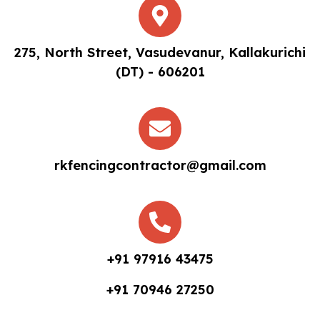
275, North Street, Vasudevanur, Kallakurichi
(DT) - 606201
rkfencingcontractor@gmail.com
+91 97916 43475
+91 70946 27250