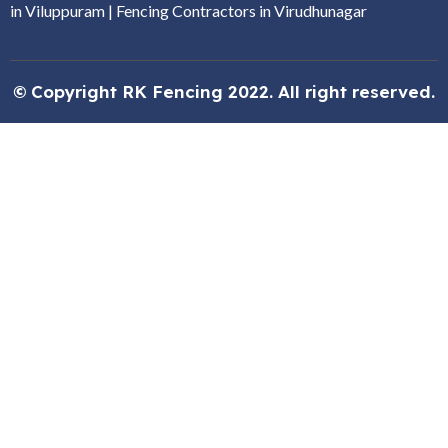
in Viluppuram
|
Fencing Contractors in Virudhunagar
© Copyright RK Fencing 2022. All right reserved.