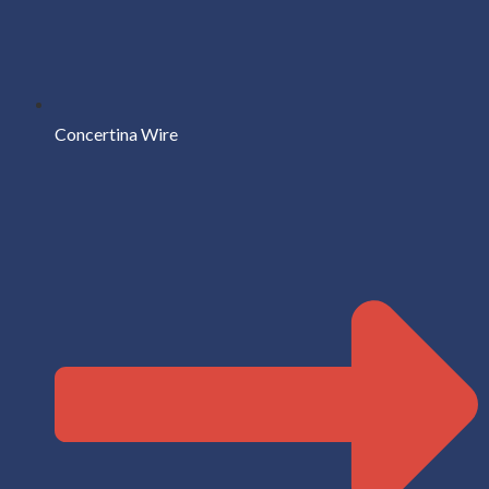
Concertina Wire