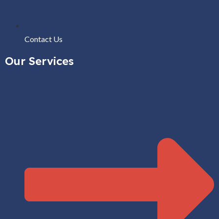
Contact Us
Our Services