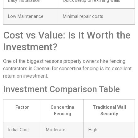
Easy Installation
Quick setup on existing walls
Low Maintenance
Minimal repair costs
Cost vs Value: Is It Worth the
Investment?
One of the biggest reasons property owners hire fencing
contractors in Chennai for concertina fencing is its excellent
return on investment.
Investment Comparison Table
Factor
Concertina
Traditional Wall
Fencing
Security
Initial Cost
Moderate
High