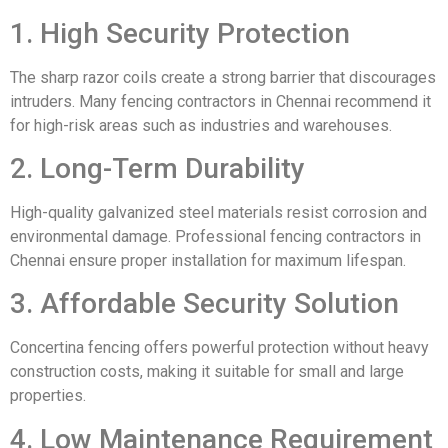
1. High Security Protection
The sharp razor coils create a strong barrier that discourages
intruders. Many fencing contractors in Chennai recommend it
for high-risk areas such as industries and warehouses.
2. Long-Term Durability
High-quality galvanized steel materials resist corrosion and
environmental damage. Professional fencing contractors in
Chennai ensure proper installation for maximum lifespan.
3. Affordable Security Solution
Concertina fencing offers powerful protection without heavy
construction costs, making it suitable for small and large
properties.
4. Low Maintenance Requirement