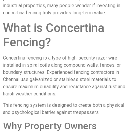
industrial properties, many people wonder if investing in
concertina fencing truly provides long-term value.
What is Concertina
Fencing?
Concertina fencing is a type of high-security razor wire
installed in spiral coils along compound walls, fences, or
boundary structures. Experienced fencing contractors in
Chennai use galvanized or stainless steel materials to
ensure maximum durability and resistance against rust and
harsh weather conditions.
This fencing system is designed to create both a physical
and psychological barrier against trespassers.
Why Property Owners