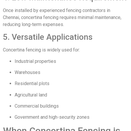
Once installed by experienced fencing contractors in
Chennai, concertina fencing requires minimal maintenance,
reducing long-term expenses.
5. Versatile Applications
Concertina fencing is widely used for:
Industrial properties
Warehouses
Residential plots
Agricultural land
Commercial buildings
Government and high-security zones
When Concertina Fencing is