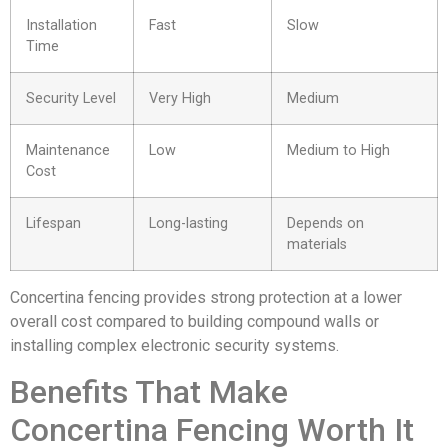
Installation
Fast
Slow
Time
Security Level
Very High
Medium
Maintenance
Low
Medium to High
Cost
Lifespan
Long-lasting
Depends on
materials
Concertina fencing provides strong protection at a lower
overall cost compared to building compound walls or
installing complex electronic security systems.
Benefits That Make
Concertina Fencing Worth It