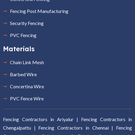
Fencing Post Manufacturing
Security Fencing
PVC Fencing
Materials
Chain Link Mesh
Barbed Wire
Concertina Wire
PVC Fence Wire
Fencing Contractors in Ariyalur
|
Fencing Contractors in
Chengalpattu
|
Fencing Contractors in Chennai
|
Fencing