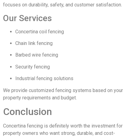
focuses on durability, safety, and customer satisfaction.
Our Services
Concertina coil fencing
Chain link fencing
Barbed wire fencing
Security fencing
Industrial fencing solutions
We provide customized fencing systems based on your
property requirements and budget.
Conclusion
Concertina fencing is definitely worth the investment for
property owners who want strong, durable, and cost-