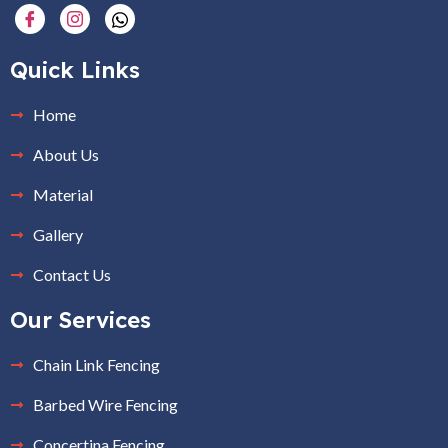
Quick Links
Home
About Us
Material
Gallery
Contact Us
Our Services
Chain Link Fencing
Barbed Wire Fencing
Concertina Fencing