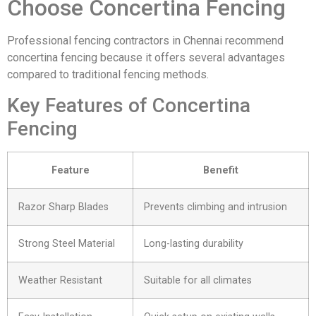
Choose Concertina Fencing
Professional fencing contractors in Chennai recommend
concertina fencing because it offers several advantages
compared to traditional fencing methods.
Key Features of Concertina
Fencing
Feature
Benefit
Razor Sharp Blades
Prevents climbing and intrusion
Strong Steel Material
Long-lasting durability
Weather Resistant
Suitable for all climates