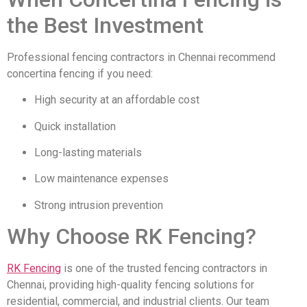
the Best Investment
Professional fencing contractors in Chennai recommend
concertina fencing if you need:
High security at an affordable cost
Quick installation
Long-lasting materials
Low maintenance expenses
Strong intrusion prevention
Why Choose RK Fencing?
RK Fencing
is one of the trusted fencing contractors in
Chennai, providing high-quality fencing solutions for
residential, commercial, and industrial clients. Our team