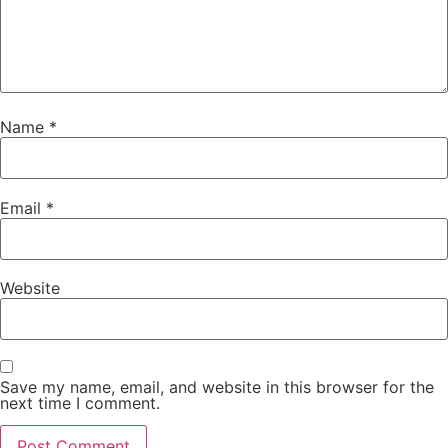
Name
*
Email
*
Website
Save my name, email, and website in this browser for the
next time I comment.