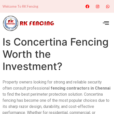
Welcome To RK Fencing
Is Concertina Fencing
Worth the
Investment?
Property owners looking for strong and reliable security
often consult professional
fencing contractors in Chennai
to find the best perimeter protection solution. Concertina
fencing has become one of the most popular choices due to
its sharp razor design, durability, and cost-effective
performance. Whether for residential, commercial, or