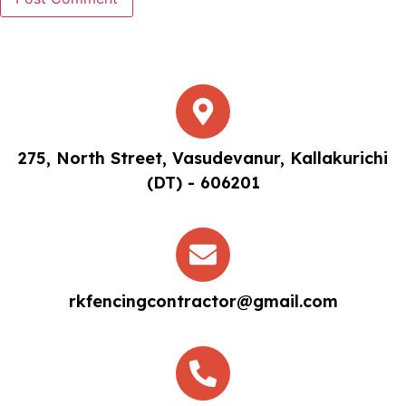
275, North Street, Vasudevanur, Kallakurichi
(DT) - 606201
rkfencingcontractor@gmail.com