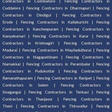
Contractors in Coimbatore
|
Fencing Contractors in
Cuddalore
|
Fencing Contractors in Dharmapuri
|
Fencing
Contractors in Dindigul
|
Fencing Contractors in
Erode
|
Fencing Contractors in Kallakurich
i |
Fencing
Contractors in Kancheepuram
|
Fencing Contractors in
Kanyakumari
|
Fencing Contractors in Karur
|
Fencing
Contractors in Krishnagiri
|
Fencing Contractors in
Madurai
|
Fencing Contractors in Mayiladuthurai
|
Fencing
Contractors in Nagapattinam
|
Fencing Contractors in
Namakkal
|
Fencing Contractors in Perambalur
|
Fencing
Contractors in Pudukottai
|
Fencing Contractors in
Ramanathapuram
|
Fencing Contractors in Ranipet
|
Fencing
Contractors in Salem
|
Fencing Contractors in
Sivagangai
|
Fencing Contractors in Tenkasi
|
Fencing
Contractors in Thanjavur
|
Fencing Contractors in
Theni
|
Fencing Contractors in Thiruvallur
|
Fencing