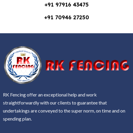
+91 97916 43475
+91 70946 27250
RK Fencing offer an exceptional help and work
straightforwardly with our clients to guarantee that
undertakings are conveyed to the super norm, on time and on
spending plan.