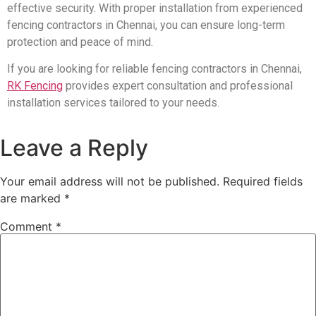
effective security. With proper installation from experienced
fencing contractors in Chennai, you can ensure long-term
protection and peace of mind.
If you are looking for reliable fencing contractors in Chennai,
RK Fencing
provides expert consultation and professional
installation services tailored to your needs.
Leave a Reply
Your email address will not be published.
Required fields
are marked
*
Comment
*